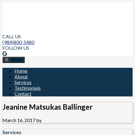
CALL US
(984)800-5480
FOLLOW US
MENU
Home
About
Services
Testimonials
Contact
Jeanine Matsukas Ballinger
March 16, 2017
by
Services