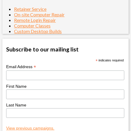
Retainer Service
On-site Computer Repair
Remote Login Repair
Computer Classes
Custom Desktop Builds
Subscribe to our mailing list
*
indicates required
*
Email Address
First Name
Last Name
View previous campaigns.