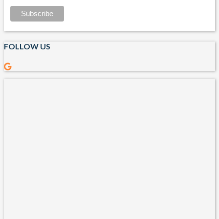
FOLLOW US